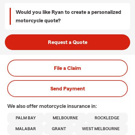
Would you like Ryan to create a personalized
motorcycle quote?
Request a Quote
File a Claim
Send Payment
We also offer
motorcycle
insurance in:
PALM BAY
MELBOURNE
ROCKLEDGE
MALABAR
GRANT
WEST MELBOURNE