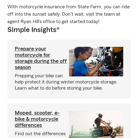
With motorcycle insurance from State Farm, you can ride
off into the sunset safely. Don't wait, visit the team at
agent Ryan Hill's office to get started today!
Simple Insights®
Prepare your
motorcycle for
storage during the off
season
Prepping your bike can
help protect it during winter motorcycle storage.
Learn what to do before storing your bike.
Moped, scooter, e-
bike & motorcycle
differences
Find out the differences