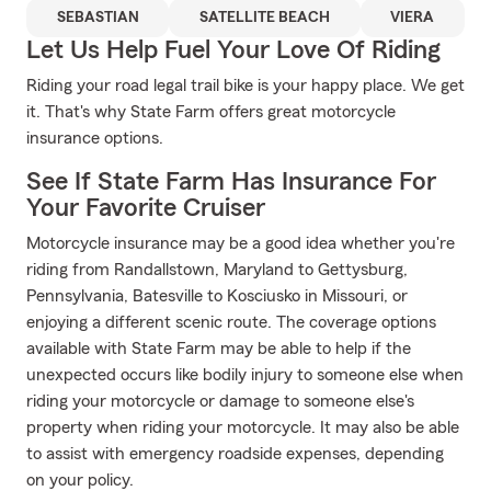
SEBASTIAN
SATELLITE BEACH
VIERA
Let Us Help Fuel Your Love Of Riding
Riding your road legal trail bike is your happy place. We get
it. That's why State Farm offers great motorcycle
insurance options.
See If State Farm Has Insurance For
Your Favorite Cruiser
Motorcycle insurance may be a good idea whether you're
riding from Randallstown, Maryland to Gettysburg,
Pennsylvania, Batesville to Kosciusko in Missouri, or
enjoying a different scenic route. The coverage options
available with State Farm may be able to help if the
unexpected occurs like bodily injury to someone else when
riding your motorcycle or damage to someone else's
property when riding your motorcycle. It may also be able
to assist with emergency roadside expenses, depending
on your policy.