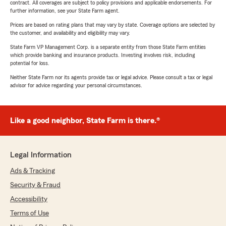
contract. All coverages are subject to policy provisions and applicable endorsements. For
further information, see your State Farm agent.
Prices are based on rating plans that may vary by state. Coverage options are selected by
the customer, and availability and eligibility may vary.
State Farm VP Management Corp. is a separate entity from those State Farm entities
which provide banking and insurance products. Investing involves risk, including
potential for loss.
Neither State Farm nor its agents provide tax or legal advice. Please consult a tax or legal
advisor for advice regarding your personal circumstances.
Like a good neighbor, State Farm is there.®
Legal Information
Ads & Tracking
Security & Fraud
Accessibility
Terms of Use