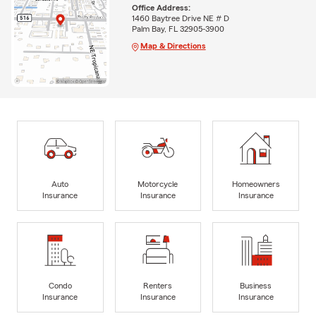
Office Address:
1460 Baytree Drive NE # D
Palm Bay, FL 32905-3900
Map & Directions
Auto
Motorcycle
Homeowners
Insurance
Insurance
Insurance
Condo
Renters
Business
Insurance
Insurance
Insurance