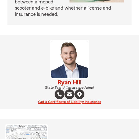
between a moped,
scooter and e-bike and whether a license and
insurance is needed.
Ryan Hill
State Farm® Insurance Agent
Get a Certificate of Liability Insurance