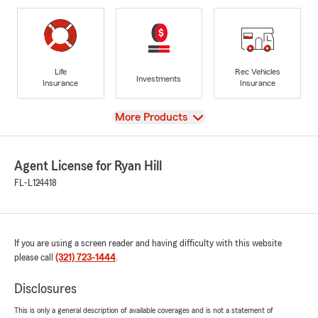
Life
Rec Vehicles
Investments
Insurance
Insurance
View
More Products
Agent License for Ryan Hill
FL-L124418
If you are using a screen reader and having difficulty with this website
please call
(321) 723-1444
.
Disclosures
This is only a general description of available coverages and is not a statement of