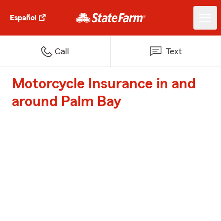
Español
Call
Text
Motorcycle Insurance in and
around Palm Bay