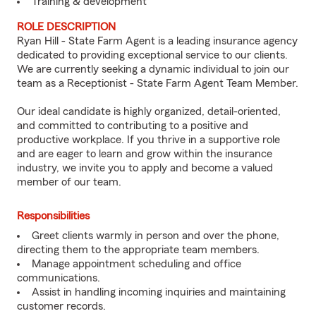
Training & development
ROLE DESCRIPTION
Ryan Hill - State Farm Agent is a leading insurance agency
dedicated to providing exceptional service to our clients.
We are currently seeking a dynamic individual to join our
team as a Receptionist - State Farm Agent Team Member.
Our ideal candidate is highly organized, detail-oriented,
and committed to contributing to a positive and
productive workplace. If you thrive in a supportive role
and are eager to learn and grow within the insurance
industry, we invite you to apply and become a valued
member of our team.
Responsibilities
Greet clients warmly in person and over the phone,
directing them to the appropriate team members.
Manage appointment scheduling and office
communications.
Assist in handling incoming inquiries and maintaining
customer records.