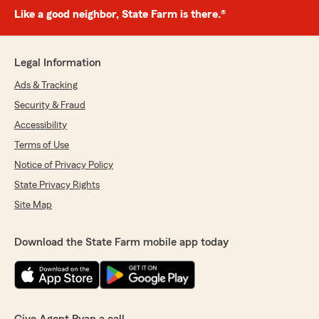
Like a good neighbor, State Farm is there.®
Legal Information
Ads & Tracking
Security & Fraud
Accessibility
Terms of Use
Notice of Privacy Policy
State Privacy Rights
Site Map
Download the State Farm mobile app today