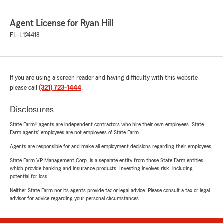
Agent License for Ryan Hill
FL-L124418
If you are using a screen reader and having difficulty with this website
please call
(321) 723-1444
.
Disclosures
State Farm® agents are independent contractors who hire their own employees. State
Farm agents’ employees are not employees of State Farm.
Agents are responsible for and make all employment decisions regarding their employees.
State Farm VP Management Corp. is a separate entity from those State Farm entities
which provide banking and insurance products. Investing involves risk, including
potential for loss.
Neither State Farm nor its agents provide tax or legal advice. Please consult a tax or legal
advisor for advice regarding your personal circumstances.