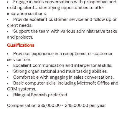
Engage in sales conversations with prospective and
existing clients, identifying opportunities to offer
insurance solutions.
Provide excellent customer service and follow up on
client needs.
Support the team with various administrative tasks
and projects.
Qualifications
Previous experience in a receptionist or customer
service role.
Excellent communication and interpersonal skills.
Strong organizational and multitasking abilities.
Comfortable with engaging in sales conversations.
Basic computer skills, including Microsoft Office and
CRM systems.
Bilingual Spanish preferred.
Compensation $35,000.00 - $45,000.00 per year