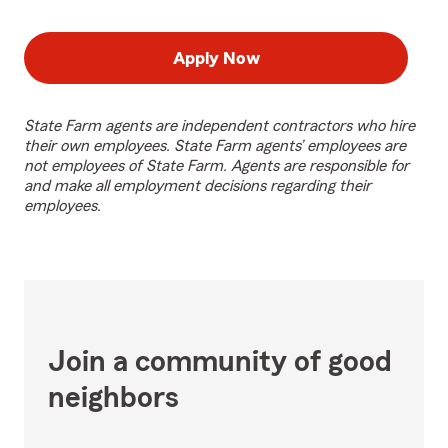
Apply Now
State Farm agents are independent contractors who hire
their own employees. State Farm agents’ employees are
not employees of State Farm. Agents are responsible for
and make all employment decisions regarding their
employees.
Join a community of good
neighbors