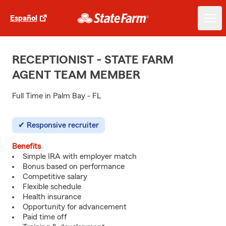
Español
RECEPTIONIST - STATE FARM
AGENT TEAM MEMBER
Full Time in Palm Bay - FL
Responsive recruiter
Benefits
Simple IRA with employer match
Bonus based on performance
Competitive salary
Flexible schedule
Health insurance
Opportunity for advancement
Paid time off