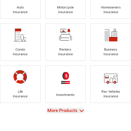
Auto
Motorcycle
Homeowners
Insurance
Insurance
Insurance
Condo
Renters
Business
Insurance
Insurance
Insurance
Life
Rec Vehicles
Investments
Insurance
Insurance
View
More Products