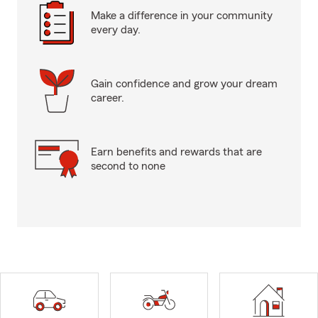
Make a difference in your community
every day.
Gain confidence and grow your dream
career.
Earn benefits and rewards that are
second to none